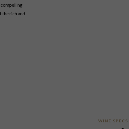
A compelling
 the rich and
WINE SPECS