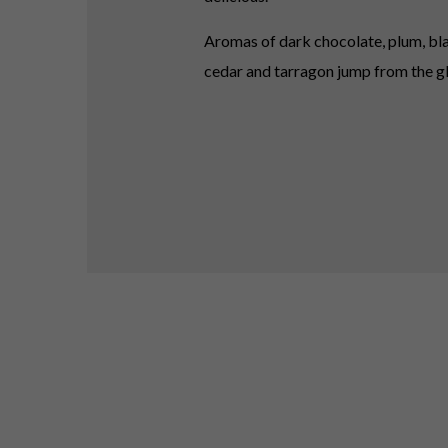
Aromas of dark chocolate, plum, bla
cedar and tarragon jump from the gl