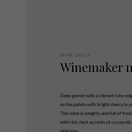
WINE SPECS
Winemaker n
Deep garnet with a vibrant ruby edg
on the palate with bright cherry to p
This wine is weighty and full of fres
with rich, dark accents of cocoa nib.
delicious.