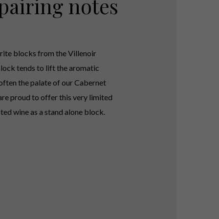
pairing notes
rite blocks from the Villenoir
lock tends to lift the aromatic
often the palate of our Cabernet
re proud to offer this very limited
cted wine as a stand alone block.