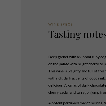
WINE SPECS
Tasting note
Deep garnet with a vibrant ruby edg
on the palate with bright cherry to p
This wine is weighty and full of fres
with rich, dark accents of cocoa nib.
delicious. Aromas of dark chocolate
cherry, cedar and tarragon jump fro
A potent perfumed mix of berries, f