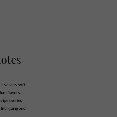
otes
e, velvety soft
lum flavors.
h ripe berries
 Intriguing and