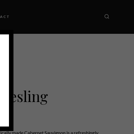
ACT
Riesling
tically made Cabernet Sauvignon is a refreshingly