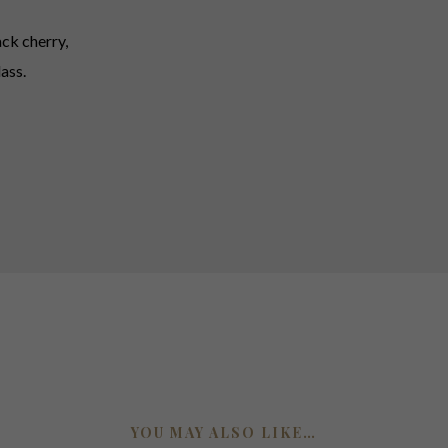
ck cherry,
ass.
YOU MAY ALSO LIKE…