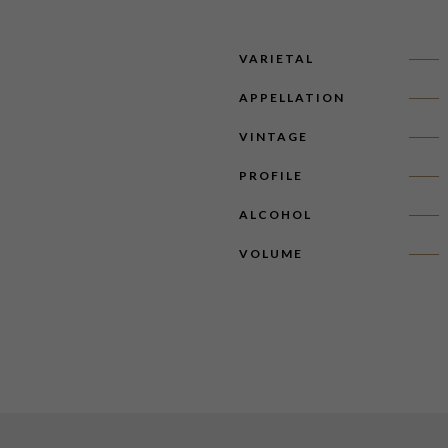
VARIETAL
APPELLATION
VINTAGE
PROFILE
ALCOHOL
VOLUME