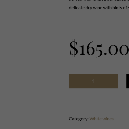
delicate dry wine with hints of 
$
165.0
Category:
White wines