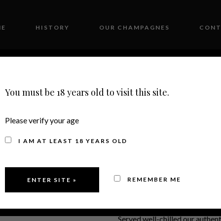
ME
HISTORY
OUR CHAMPAGNES
CONT
You must be 18 years old to visit this site.
Please verify your age
2012
I AM AT LEAST 18 YEARS OLD
Villenoir 
REMEMBER ME
Served well-chilled our authen