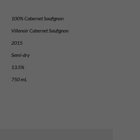
100% Cabernet Saufignon
Villenoir Cabernet Saufignon
2015
Semi-dry
13.5%
750 mL