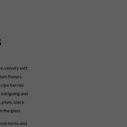
s
e, velvety soft
lum flavors.
h ripe berries
 Intriguing and
, plum, black
m the glass.
resh herbs and