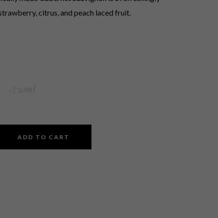
strawberry, citrus, and peach laced fruit.
0
/750ml
ADD TO CART