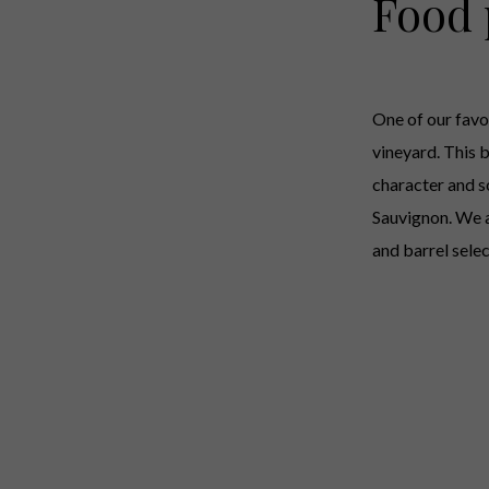
Food 
One of our favo
vineyard. This b
character and s
Sauvignon. We a
and barrel sele