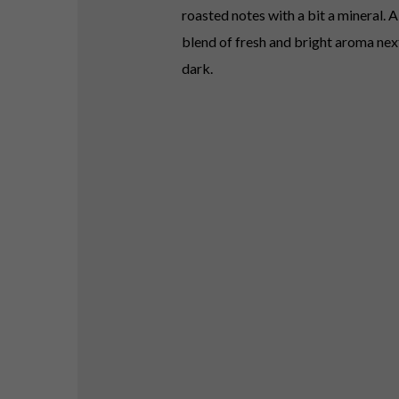
roasted notes with a bit a mineral. 
blend of fresh and bright aroma next
dark.